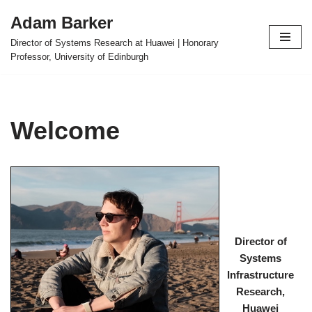
Adam Barker
Skip
Director of Systems Research at Huawei | Honorary
to
Professor, University of Edinburgh
content
Welcome
Director of
Systems
Infrastructure
Research,
Huawei