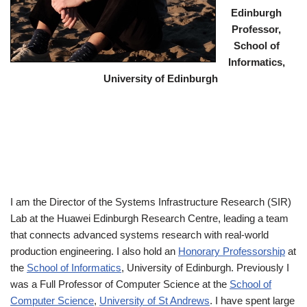
Edinburgh
Professor,
School of
Informatics,
University of Edinburgh
I am the Director of the Systems Infrastructure Research (SIR)
Lab at the Huawei Edinburgh Research Centre, leading a team
that connects advanced systems research with real-world
production engineering. I also hold an
Honorary Professorship
at
the
School of Informatics
, University of Edinburgh. Previously I
was a Full Professor of Computer Science at the
School of
Computer Science
,
University of St Andrews
. I have spent large