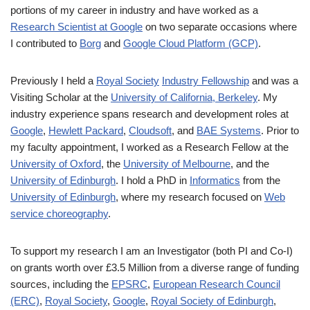
portions of my career in industry and have worked as a
Research Scientist at Google
on two separate occasions where
I contributed to
Borg
and
Google Cloud Platform (GCP)
.
Previously I held a
Royal Society
Industry Fellowship
and was a
Visiting Scholar at the
University of California, Berkeley
. My
industry experience spans research and development roles at
Google
,
Hewlett Packard
,
Cloudsoft
, and
BAE Systems
. Prior to
my faculty appointment, I worked as a Research Fellow at the
University of Oxford
, the
University of Melbourne
, and the
University of Edinburgh
. I hold a PhD in
Informatics
from the
University of Edinburgh
, where my research focused on
Web
service choreography
.
To support my research I am an Investigator (both PI and Co-I)
on grants worth over £3.5 Million from a diverse range of funding
sources, including the
EPSRC
,
European Research Council
(ERC)
,
Royal Society
,
Google
,
Royal Society of Edinburgh
,